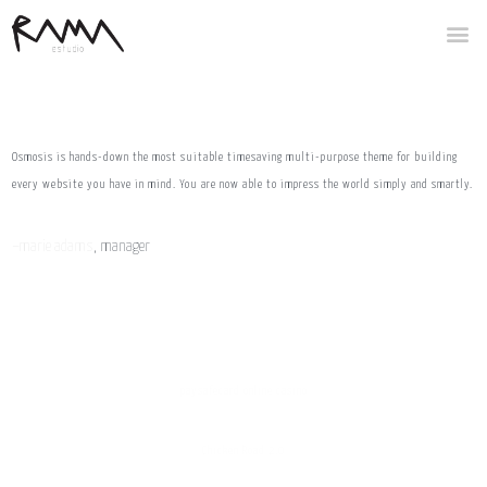
Osmosis is hands-down the most suitable timesaving multi-purpose theme for building
every website you have in mind. You are now able to impress the world simply and smartly.
marie adams
, manager
paysafecard online casino
Chicken Road 2.0