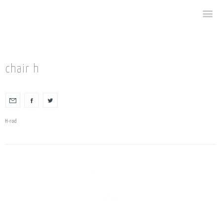
chair h
H-rod
paysafecard online casino
Chicken Road 2.0